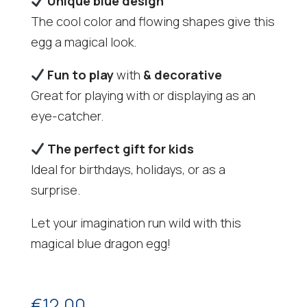
Unique blue design
The cool color and flowing shapes give this
egg a magical look.
Fun to play
with
& decorative
Great for playing with or displaying as an
eye-catcher.
The perfect gift for kids
Ideal for birthdays, holidays, or as a
surprise.
Let your imagination run wild with this
magical blue dragon egg!
€
12,00