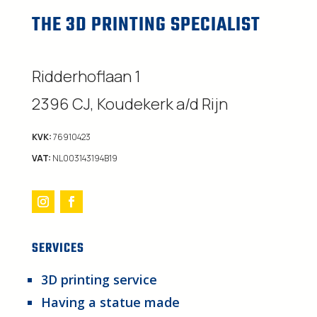
THE 3D PRINTING SPECIALIST
Ridderhoflaan 1
2396 CJ, Koudekerk a/d Rijn
KVK:
76910423
VAT:
NL003143194B19
SERVICES
3D printing service
Having a statue made