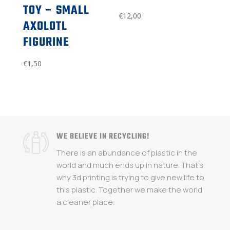
TOY – SMALL
€
12,00
AXOLOTL
FIGURINE
€
1,50
WE BELIEVE IN RECYCLING!
There is an abundance of plastic in the
world and much ends up in nature. That's
why 3d printing is trying to give new life to
this plastic. Together we make the world
a cleaner place.