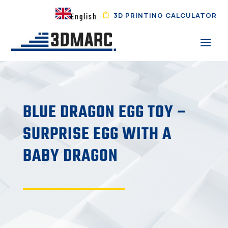
3D PRINTING CALCULATOR
English
BLUE DRAGON EGG TOY –
SURPRISE EGG WITH A
BABY DRAGON