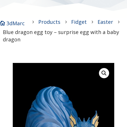
Products
Fidget
Easter
5
5
5
5
3dMarc

Blue dragon egg toy – surprise egg with a baby
dragon