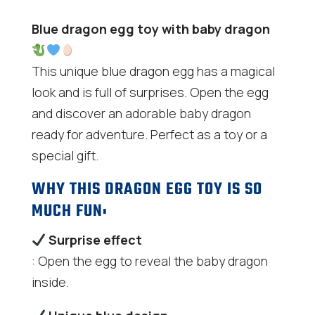
Blue dragon egg toy with baby dragon
This unique blue dragon egg has a magical
look and is full of surprises. Open the egg
and discover an adorable baby dragon
ready for adventure. Perfect as a toy or a
special gift.
WHY THIS DRAGON EGG TOY IS SO
MUCH FUN:
Surprise effect
: Open the egg to reveal the baby dragon
inside.