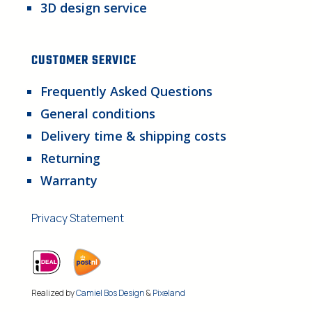
3D design service
CUSTOMER SERVICE
Frequently Asked Questions
General conditions
Delivery time & shipping costs
Returning
Warranty
Privacy Statement
Realized by
Camiel Bos Design
&
Pixeland