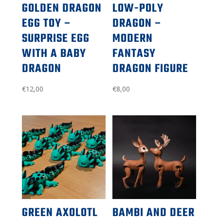
GOLDEN DRAGON
LOW-POLY
EGG TOY –
DRAGON –
SURPRISE EGG
MODERN
WITH A BABY
FANTASY
DRAGON
DRAGON FIGURE
€
12,00
€
8,00
GREEN AXOLOTL
BAMBI AND DEER