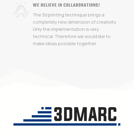
WE BELIEVE IN COLLABORATIONS!
The 3d printing technique brings a
completely new dimension of creativity.
Only the implementation is very
technical. Therefore we would like to
make ideas possible together