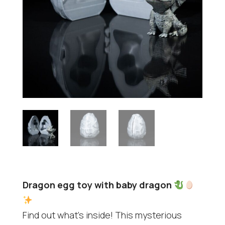
Dragon egg toy with baby dragon
Find out what's inside! This mysterious