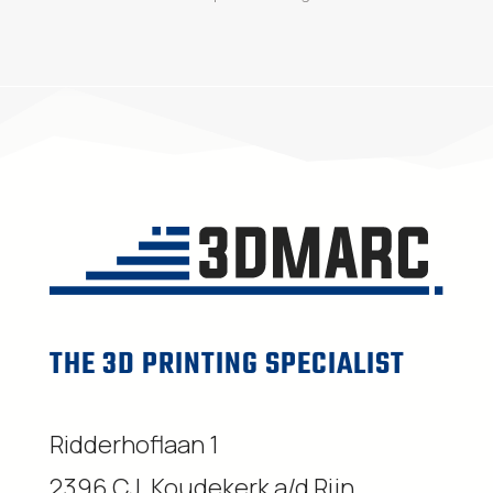
THE 3D PRINTING SPECIALIST
Ridderhoflaan 1
2396 CJ, Koudekerk a/d Rijn