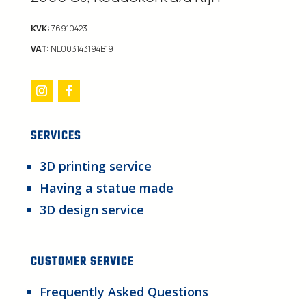
KVK:
76910423
VAT:
NL003143194B19
SERVICES
3D printing service
Having a statue made
3D design service
CUSTOMER SERVICE
Frequently Asked Questions