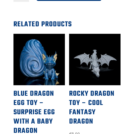
toy
–
RELATED PRODUCTS
surprise
egg
with
baby
dragon
inside
BLUE DRAGON
ROCKY DRAGON
EGG TOY –
TOY – COOL
SURPRISE EGG
FANTASY
WITH A BABY
DRAGON
DRAGON
€
8,00