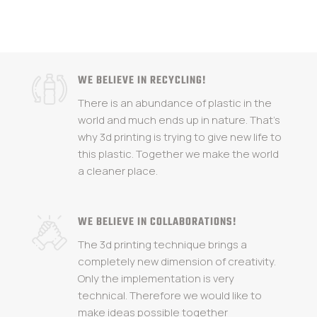
WE BELIEVE IN RECYCLING!
There is an abundance of plastic in the
world and much ends up in nature. That's
why 3d printing is trying to give new life to
this plastic. Together we make the world
a cleaner place.
WE BELIEVE IN COLLABORATIONS!
The 3d printing technique brings a
completely new dimension of creativity.
Only the implementation is very
technical. Therefore we would like to
make ideas possible together