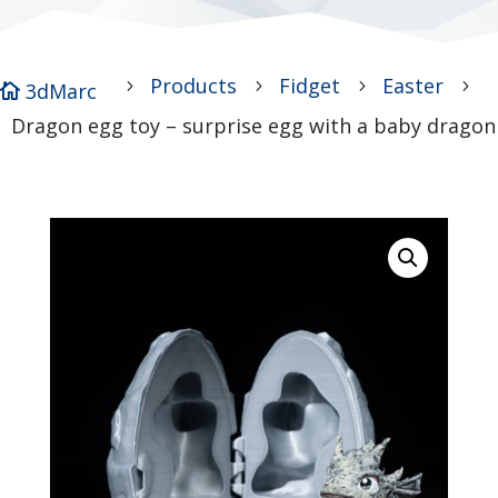
Products
Fidget
Easter
5
5
5
5
3dMarc

Dragon egg toy – surprise egg with a baby dragon