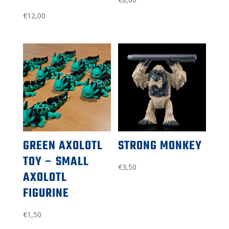
€
12,00
GREEN AXOLOTL
STRONG MONKEY
TOY – SMALL
€
3,50
AXOLOTL
FIGURINE
€
1,50