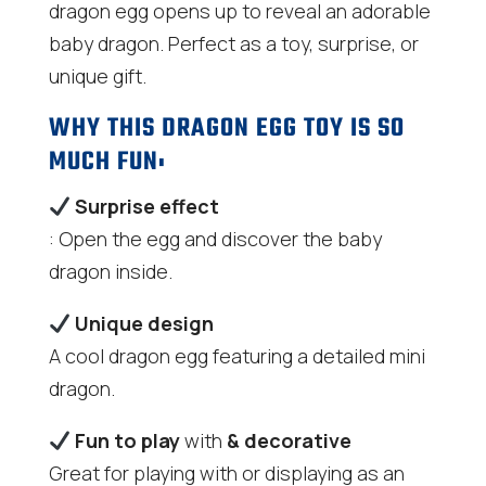
dragon egg opens up to reveal an adorable
baby dragon. Perfect as a toy, surprise, or
unique gift.
WHY THIS DRAGON EGG TOY IS SO
MUCH FUN:
Surprise effect
: Open the egg and discover the baby
dragon inside.
Unique design
A cool dragon egg featuring a detailed mini
dragon.
Fun to play
with
& decorative
Great for playing with or displaying as an