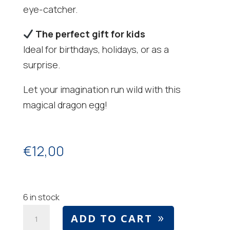
eye-catcher.
The perfect gift for kids
Ideal for birthdays, holidays, or as a
surprise.
Let your imagination run wild with this
magical dragon egg!
€
12,00
6 in stock
Dragon
ADD TO CART
egg