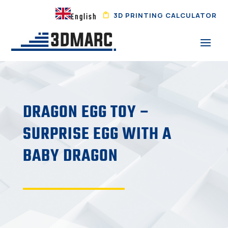
3D PRINTING CALCULATOR
English
DRAGON EGG TOY –
SURPRISE EGG WITH A
BABY DRAGON