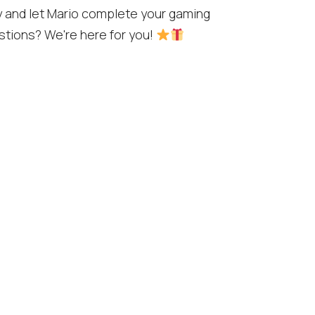
y and let Mario complete your gaming
stions? We're here for you!