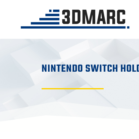
NINTENDO SWITCH HOL