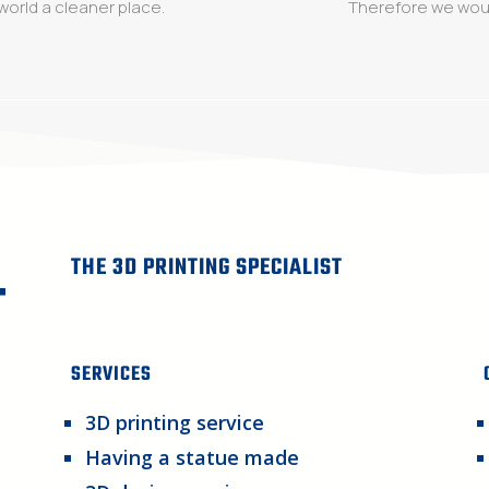
world a cleaner place.
Therefore we woul
THE 3D PRINTING SPECIALIST
SERVICES
3D printing service
Having a statue made