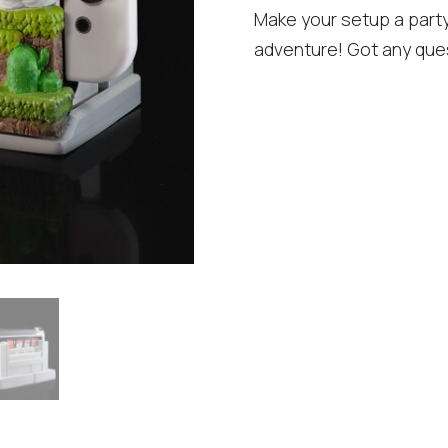
Make your setup a part
adventure! Got any que