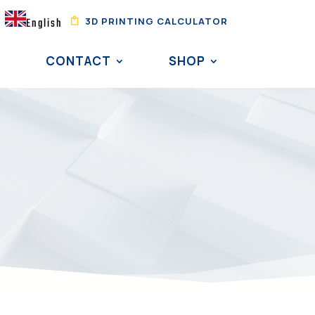
3D PRINTING CALCULATOR
English
CONTACT
SHOP