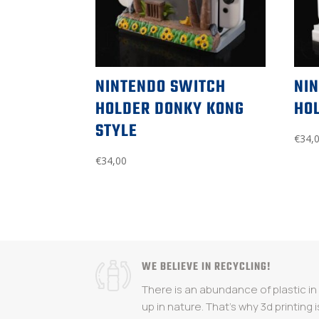
NINTENDO SWITCH
NI
HOLDER DONKY KONG
HOL
STYLE
€
34,
€
34,00
WE BELIEVE IN RECYCLING!
There is an abundance of plastic i
up in nature. That's why 3d printing i