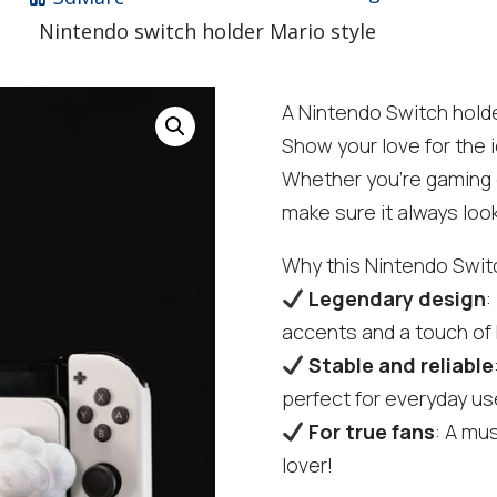
Nintendo switch holder Mario style
A Nintendo Switch holde
Show your love for the i
Whether you're gaming or
make sure it always loo
Why this Nintendo Switc
Legendary design
:
accents and a touch o
Stable and reliable
perfect for everyday us
For true fans
: A mu
lover!