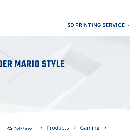
3D PRINTING SERVICE
DER MARIO STYLE
Products
Gaming
5
5
5
3dMarc
