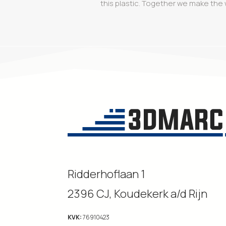
this plastic. Together we make the 
Ridderhoflaan 1
2396 CJ, Koudekerk a/d Rijn
KVK:
76910423