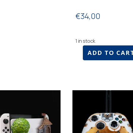
€
34,00
1 in stock
ADD TO CAR
Nintendo
switch
holder
Mario
style
number