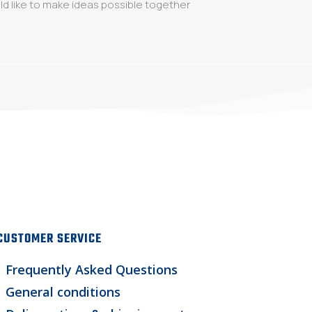
d like to make ideas possible together
CUSTOMER SERVICE
Frequently Asked Questions
General conditions