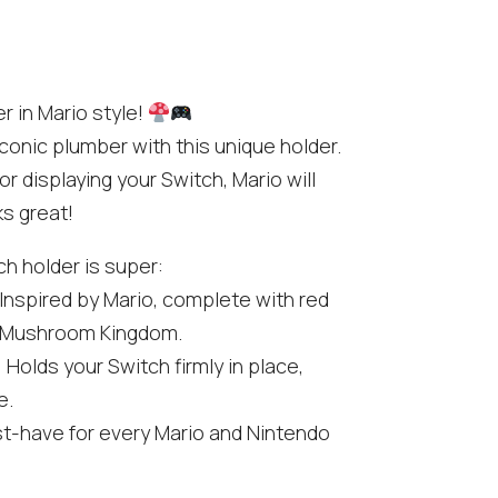
r in Mario style!
conic plumber with this unique holder.
 displaying your Switch, Mario will
ks great!
h holder is super:
 Inspired by Mario, complete with red
f Mushroom Kingdom.
: Holds your Switch firmly in place,
e.
st-have for every Mario and Nintendo