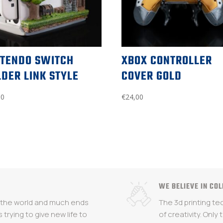
NTENDO SWITCH
XBOX CONTROLLER
DER LINK STYLE
COVER GOLD
00
€
24,00
WE BELIEVE IN CO
n the world and much ends
The 3d printing t
s trying to give new life to
of creativity. Only