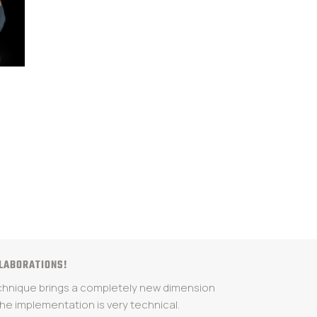
LLABORATIONS!
echnique brings a completely new dimension
 the implementation is very technical.