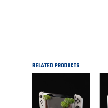
RELATED PRODUCTS