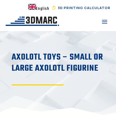
3D PRINTING CALCULATOR
English
AXOLOTL TOYS – SMALL OR
LARGE AXOLOTL FIGURINE