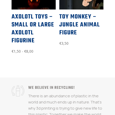
AXOLOTL TOYS –
TOY MONKEY –
SMALL OR LARGE
JUNGLE ANIMAL
AXOLOTL
FIGURE
FIGURINE
€
3,50
Price
€
1,50
-
€
8,00
range:
€1.50
to
€8.00
WE BELIEVE IN RECYCLING!
There is an abundance of plastic in the
world and much ends up in nature. That's
why 3d printing is trying to give new life to
this plastic. Together we make the world