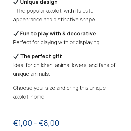
Unique design
: The popular axolotl with its cute
appearance and distinctive shape.
Fun to play with & decorative
Perfect for playing with or displaying.
The perfect gift
Ideal for children, animal lovers, and fans of
unique animals.
Choose your size and bring this unique
axolotl home!
Price
€
1,00
-
€
8,00