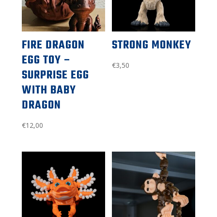
FIRE DRAGON
STRONG MONKEY
EGG TOY –
€
3,50
SURPRISE EGG
WITH BABY
DRAGON
€
12,00