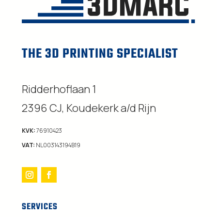
THE 3D PRINTING SPECIALIST
Ridderhoflaan 1
2396 CJ, Koudekerk a/d Rijn
KVK:
76910423
VAT:
NL003143194B19
SERVICES