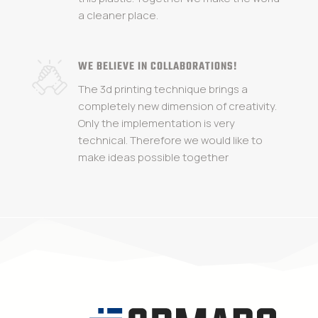
a cleaner place.
WE BELIEVE IN COLLABORATIONS!
The 3d printing technique brings a
completely new dimension of creativity.
Only the implementation is very
technical. Therefore we would like to
make ideas possible together