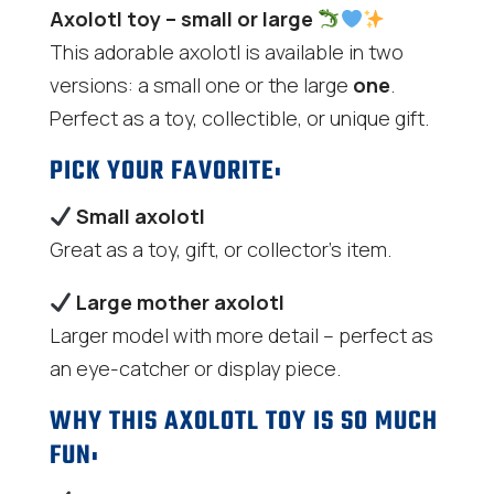
Axolotl toy – small or large
This adorable axolotl is available in two
versions: a small one or the large
one
.
Perfect as a toy, collectible, or unique gift.
PICK YOUR FAVORITE:
Small axolotl
Great as a toy, gift, or collector's item.
Large mother axolotl
Larger model with more detail – perfect as
an eye-catcher or display piece.
WHY THIS AXOLOTL TOY IS SO MUCH
FUN: