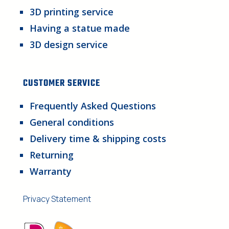
3D printing service
Having a statue made
3D design service
CUSTOMER SERVICE
Frequently Asked Questions
General conditions
Delivery time & shipping costs
Returning
Warranty
Privacy Statement