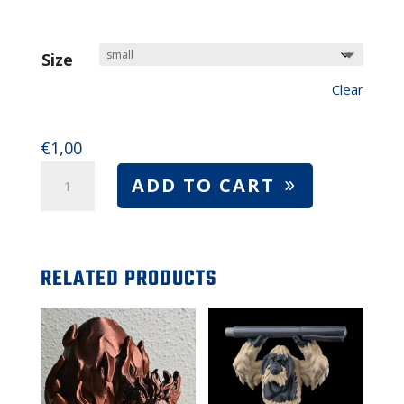
range:
$1.00
to
Size
$8.00
Clear
€
1,00
Axolotl
ADD TO CART
toys
–
small
RELATED PRODUCTS
or
large
axolotl
figurines
(quantity)