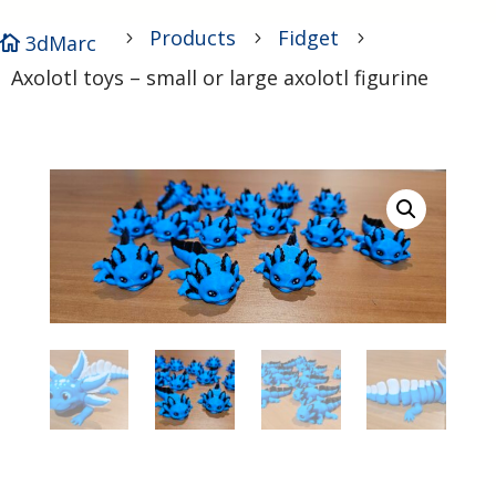
Products
Fidget
5
5
5
3dMarc

Axolotl toys – small or large axolotl figurine