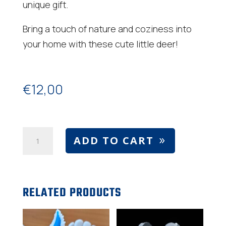
unique gift.
Bring a touch of nature and coziness into
your home with these cute little deer!
€
12,00
Bambi
ADD TO CART
and
deer
number
RELATED PRODUCTS