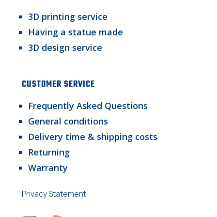
3D printing service
Having a statue made
3D design service
CUSTOMER SERVICE
Frequently Asked Questions
General conditions
Delivery time & shipping costs
Returning
Warranty
Privacy Statement