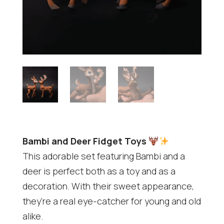
Bambi and Deer Fidget Toys
This adorable set featuring Bambi and a
deer is perfect both as a toy and as a
decoration. With their sweet appearance,
they’re a real eye-catcher for young and old
alike.