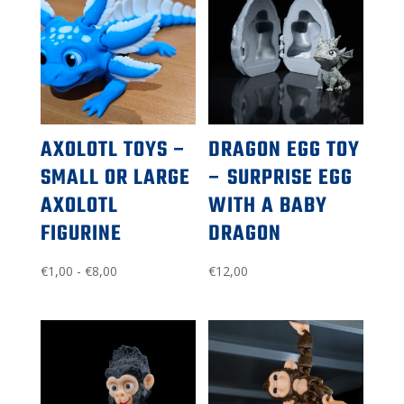
AXOLOTL TOYS –
DRAGON EGG TOY
SMALL OR LARGE
– SURPRISE EGG
AXOLOTL
WITH A BABY
FIGURINE
DRAGON
Price
€
1,00
-
€
8,00
€
12,00
range:
$1.00
to
$8.00