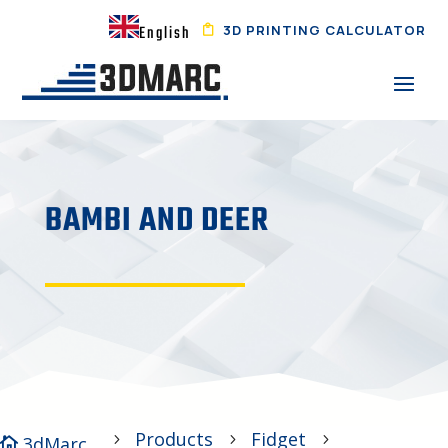
3D PRINTING CALCULATOR
English
BAMBI AND DEER
Products
Fidget
5
5
5
3dMarc
