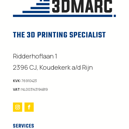
THE 3D PRINTING SPECIALIST
Ridderhoflaan 1
2396 CJ, Koudekerk a/d Rijn
KVK:
76910423
VAT:
NL003143194B19
SERVICES