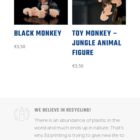
BLACK MONKEY
TOY MONKEY –
JUNGLE ANIMAL
€
3,50
FIGURE
€
3,50
WE BELIEVE IN RECYCLING!
There is an abundance of plastic in the
world and much ends up in nature. That's
why 3d printing is trying to give new life to