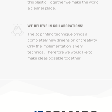
this plastic. Together we make the world
a cleaner place.
WE BELIEVE IN COLLABORATIONS!
The 3d printing technique brings a
completely new dimension of creativity.
Only the implementation is very
technical. Therefore we would like to
make ideas possible together