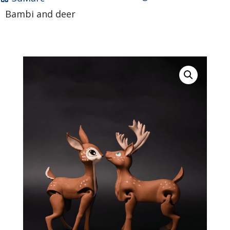
Bambi and deer