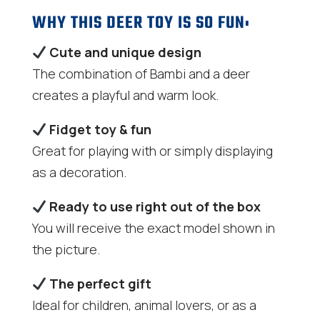
WHY THIS DEER TOY IS SO FUN:
Cute and unique design
The combination of Bambi and a deer
creates a playful and warm look.
Fidget toy & fun
Great for playing with or simply displaying
as a decoration.
Ready to use right out of the box
You will receive the exact model shown in
the picture.
The perfect gift
Ideal for children, animal lovers, or as a